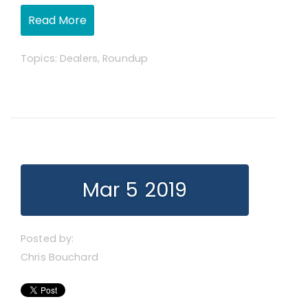
Read More
Topics:
Dealers
,
Roundup
Mar 5 2019
Posted by:
Chris Bouchard