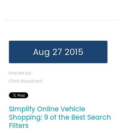
Aug 27 2015
Posted by:
Chris Bouchard
Simplify Online Vehicle
Shopping: 9 of the Best Search
Filters