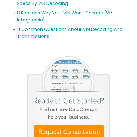
Specs By VIN Decoding
8 Reasons Why Your VIN Won't Decode [w/
Infographic]
4 Common Questions About VIN Decoding And
Transmissions