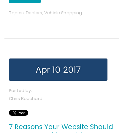
Topics:
Dealers
,
Vehicle Shopping
Apr 10 2017
Posted by:
Chris Bouchard
7 Reasons Your Website Should