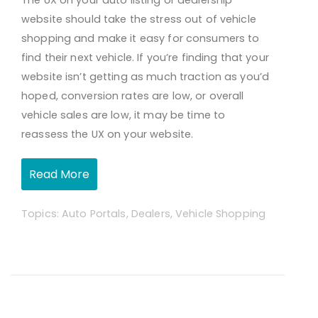
The UX on your auto listing or dealership
website should take the stress out of vehicle
shopping and make it easy for consumers to
find their next vehicle. If you’re finding that your
website isn’t getting as much traction as you’d
hoped, conversion rates are low, or overall
vehicle sales are low, it may be time to
reassess the UX on your website.
Read More
Topics:
Auto Portals
,
Dealers
,
Vehicle Shopping