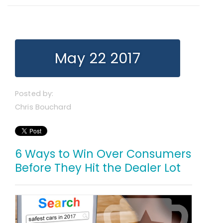
May 22 2017
Posted by:
Chris Bouchard
6 Ways to Win Over Consumers
Before They Hit the Dealer Lot