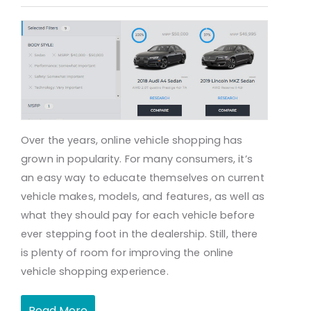
Over the years, online vehicle shopping has
grown in popularity. For many consumers, it’s
an easy way to educate themselves on current
vehicle makes, models, and features, as well as
what they should pay for each vehicle before
ever stepping foot in the dealership. Still, there
is plenty of room for improving the online
vehicle shopping experience.
Read More