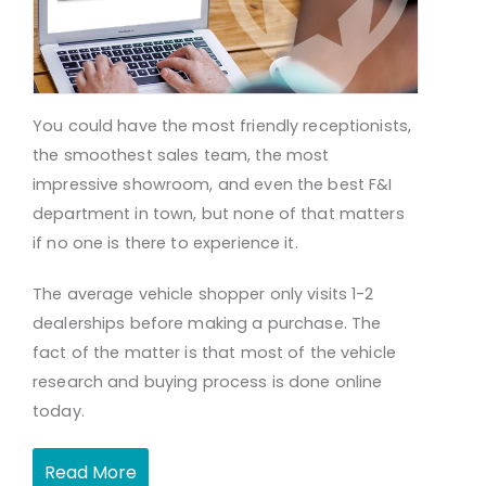
You could have the most friendly receptionists,
the smoothest sales team, the most
impressive showroom, and even the best F&I
department in town, but none of that matters
if no one is there to experience it.
The average vehicle shopper only visits 1-2
dealerships before making a purchase. The
fact of the matter is that most of the vehicle
research and buying process is done online
today.
Read More