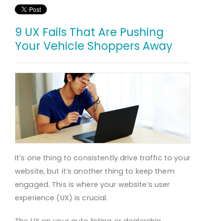
9 UX Fails That Are Pushing
Your Vehicle Shoppers Away
It’s one thing to consistently drive traffic to your
website, but it’s another thing to keep them
engaged. This is where your website’s user
experience (UX) is crucial.