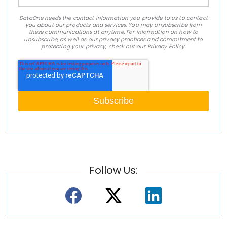
DataOne needs the contact information you provide to us to contact
you about our products and services. You may unsubscribe from
these communications at anytime. For information on how to
unsubscribe, as well as our privacy practices and commitment to
protecting your privacy, check out our Privacy Policy.
Follow Us: