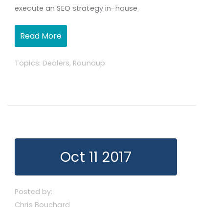
execute an SEO strategy in-house.
Read More
Topics:
Dealers
,
Roundup
Oct 11 2017
Posted by:
Chris Bouchard