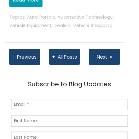
Topics:
Auto Portals
,
Automotive Technology
,
Vehicle Equipment
,
Dealers
,
Vehicle Shopping
Previous
All Posts
Next
Subscribe to Blog Updates