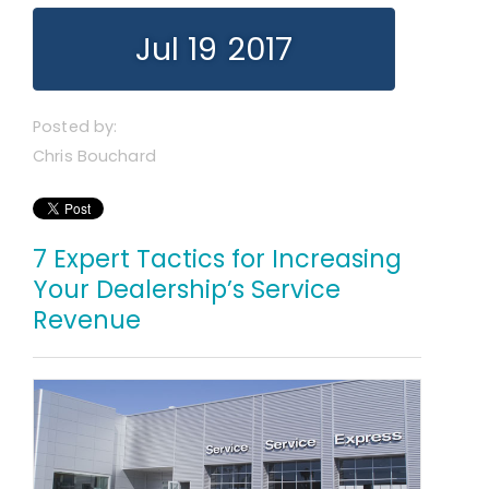
Jul 19 2017
Posted by:
Chris Bouchard
7 Expert Tactics for Increasing
Your Dealership’s Service
Revenue