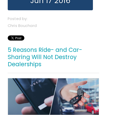
Jun 17 2016
Posted by:
Chris Bouchard
5 Reasons Ride- and Car-
Sharing Will Not Destroy
Dealerships