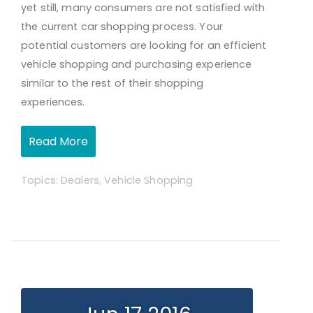
yet still, many consumers are not satisfied with
the current car shopping process. Your
potential customers are looking for an efficient
vehicle shopping and purchasing experience
similar to the rest of their shopping
experiences.
Read More
Topics:
Dealers
,
Vehicle Shopping