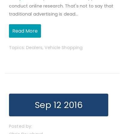
conduct online research. That's not to say that
traditional advertising is dead...
Read More
Topics:
Dealers
,
Vehicle Shopping
Sep 12 2016
Posted by: