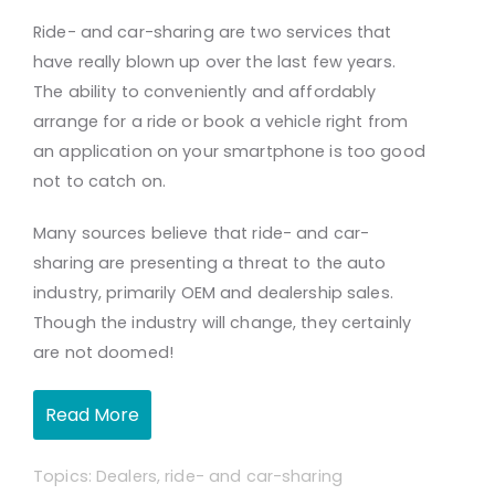
Ride- and car-sharing are two services that
have really blown up over the last few years.
The ability to conveniently and affordably
arrange for a ride or book a vehicle right from
an application on your smartphone is too good
not to catch on.
Many sources believe that ride- and car-
sharing are presenting a threat to the auto
industry, primarily OEM and dealership sales.
Though the industry will change, they certainly
are not doomed!
Read More
Topics:
Dealers
,
ride- and car-sharing