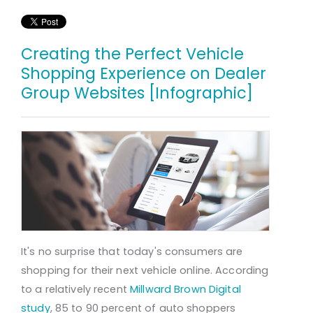
Creating the Perfect Vehicle
Shopping Experience on Dealer
Group Websites [Infographic]
It's no surprise that today's consumers are
shopping for their next vehicle online. According
to a relatively recent
Millward Brown Digital
study
, 85 to 90 percent of auto shoppers