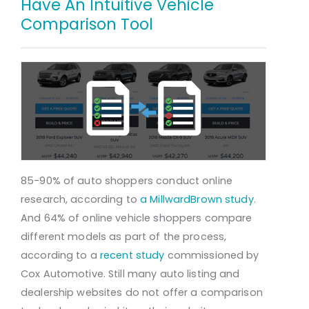
Have An Intuitive Vehicle
Comparison Tool
85-90% of auto shoppers conduct online
research, according to
a MillwardBrown study
.
And 64% of online vehicle shoppers compare
different models as part of the process,
according to a
recent study
commissioned by
Cox Automotive. Still many auto listing and
dealership websites do not offer a comparison