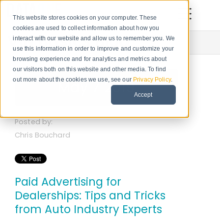
This website stores cookies on your computer. These
cookies are used to collect information about how you
VIN Basics Blog
interact with our website and allow us to remember you. We
use this information in order to improve and customize your
browsing experience and for analytics and metrics about
our visitors both on this website and other media. To find
out more about the cookies we use, see our
Privacy Policy
.
May 7 2019
Accept
Posted by:
Chris Bouchard
Paid Advertising for
Dealerships: Tips and Tricks
from Auto Industry Experts