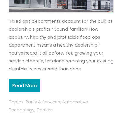
“Fixed
ops
departments account for the bulk of
dealership’s profits.” Sound familiar? How
about, “A healthy and profitable fixed ops
department means a healthy dealership.”
You’ve heard it all before. Yet, growing your
service clientele, let alone retaining your existing
clientele, is easier said than done.
Read More
Topics:
Parts & Services
,
Automotive
Technology
,
Dealers