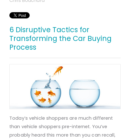
Chris Bouchard
6 Disruptive Tactics for
Transforming the Car Buying
Process
Today’s vehicle shoppers are much different
than vehicle shoppers pre-internet. You’ve
probably heard this more than you can recall,