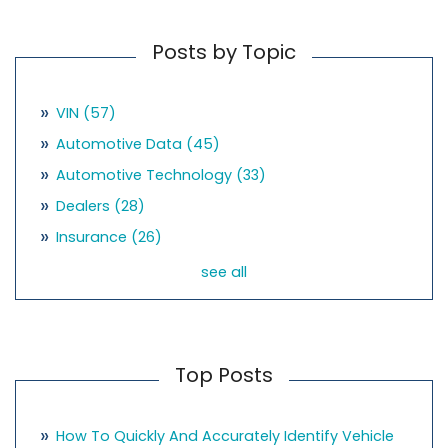
Posts by Topic
VIN
(57)
Automotive Data
(45)
Automotive Technology
(33)
Dealers
(28)
Insurance
(26)
see all
Top Posts
How To Quickly And Accurately Identify Vehicle