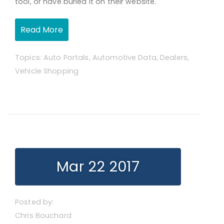
tool,
or have buried it on their website.
Read More
Topics:
Auto Portals
,
Automotive Data
,
Dealers
,
Vehicle Shopping
Mar 22 2017
Posted by:
Chris Bouchard