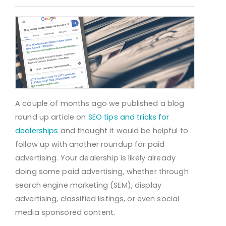
A couple of months ago we published a blog
round up article on
SEO tips and tricks for
dealerships
and thought it would be helpful to
follow up with another roundup for paid
advertising. Your dealership is likely already
doing some paid advertising, whether through
search engine marketing (SEM), display
advertising, classified listings, or even social
media sponsored content.