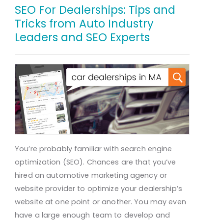
SEO For Dealerships: Tips and
Tricks from Auto Industry
Leaders and SEO Experts
You’re probably familiar with search engine
optimization (SEO). Chances are that you’ve
hired an automotive marketing agency or
website provider to optimize your dealership’s
website at one point or another. You may even
have a large enough team to develop and