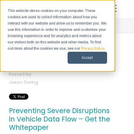
This website stores cookies on your computer. These
cookies are used to collect information about how you
VIN Basics Blog
interact with our website and allow us to remember you. We
use this information in order to improve and customize your
browsing experience and for analytics and metrics about
our visitors both on this website and other media. To find
out more about the cookies we use, see our
Privacy Policy
.
Oct 10 2024
Accept
Posted by:
Jason Doring
Preventing Severe Disruptions
in Vehicle Data Flow – Get the
Whitepaper