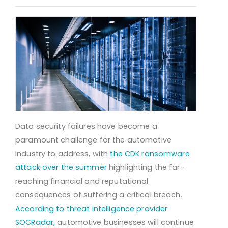
Data security failures have become a
paramount challenge for the automotive
industry to address, with
the CDK ransomware
attack over the summer
highlighting the far-
reaching financial and reputational
consequences of suffering a critical breach.
According to threat intelligence provider
SOCRadar,
automotive businesses will continue