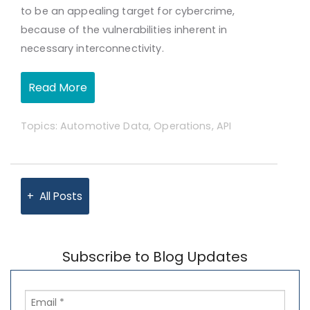
to be an appealing target for cybercrime,
because of the vulnerabilities inherent in
necessary interconnectivity.
Read More
Topics:
Automotive Data
,
Operations
,
API
All Posts
Subscribe to Blog Updates