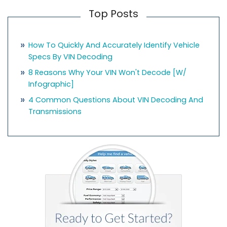
Top Posts
How To Quickly And Accurately Identify Vehicle
Specs By VIN Decoding
8 Reasons Why Your VIN Won't Decode [w/
Infographic]
4 Common Questions About VIN Decoding And
Transmissions