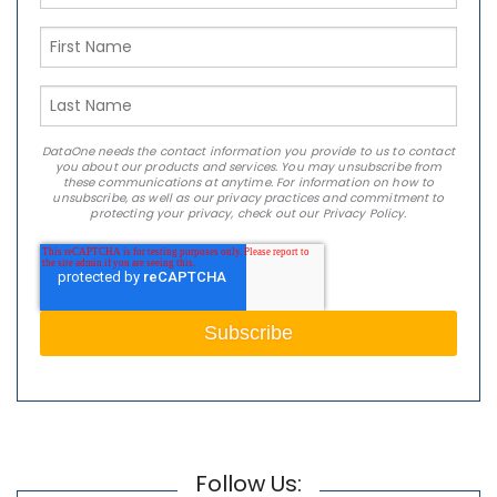
DataOne needs the contact information you provide to us to contact
you about our products and services. You may unsubscribe from
these communications at anytime. For information on how to
unsubscribe, as well as our privacy practices and commitment to
protecting your privacy, check out our Privacy Policy.
Follow Us: