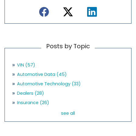
Posts by Topic
VIN
(57)
Automotive Data
(45)
Automotive Technology
(33)
Dealers
(28)
Insurance
(26)
see all