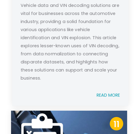
Vehicle data and VIN decoding solutions are
vital for businesses across the automotive
industry, providing a solid foundation for
various applications like vehicle
identification and VIN explosion. This article
explores lesser-known uses of VIN decoding,
from data normalization to connecting
disparate datasets, and highlights how
these solutions can support and scale your
business.
READ MORE
11