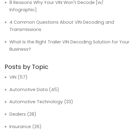
8 Reasons Why Your VIN Won't Decode [w/
Infographic]
4 Common Questions About VIN Decoding and
Transmissions
What Is the Right Trailer VIN Decoding Solution for Your
Business?
Posts by Topic
VIN
(57)
Automotive Data
(45)
Automotive Technology
(33)
Dealers
(28)
Insurance
(26)