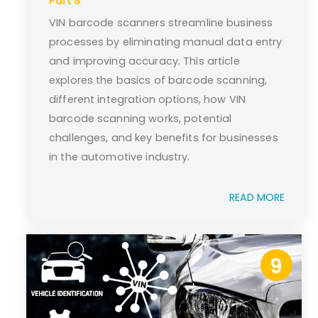
Part 8
VIN barcode scanners streamline business
processes by eliminating manual data entry
and improving accuracy. This article
explores the basics of barcode scanning,
different integration options, how VIN
barcode scanning works, potential
challenges, and key benefits for businesses
in the automotive industry.
READ MORE
9