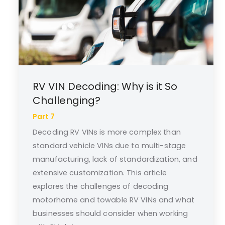
RV VIN Decoding: Why is it So
Challenging?
Part 7
Decoding RV VINs is more complex than
standard vehicle VINs due to multi-stage
manufacturing, lack of standardization, and
extensive customization. This article
explores the challenges of decoding
motorhome and towable RV VINs and what
businesses should consider when working