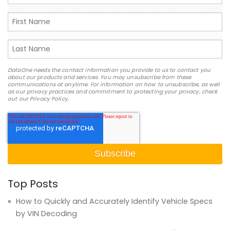
DataOne needs the contact information you provide to us to contact you
about our products and services. You may unsubscribe from these
communications at anytime. For information on how to unsubscribe, as well
as our privacy practices and commitment to protecting your privacy, check
out our Privacy Policy.
Top Posts
How to Quickly and Accurately Identify Vehicle Specs
by VIN Decoding