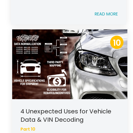
READ MORE
10
4 Unexpected Uses for Vehicle
Data & VIN Decoding
Part 10