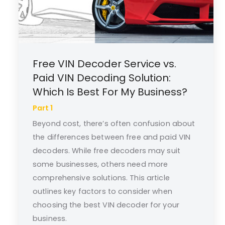
Free VIN Decoder Service vs.
Paid VIN Decoding Solution:
Which Is Best For My Business?
Part 1
Beyond cost, there’s often confusion about
the differences between free and paid VIN
decoders. While free decoders may suit
some businesses, others need more
comprehensive solutions. This article
outlines key factors to consider when
choosing the best VIN decoder for your
business.