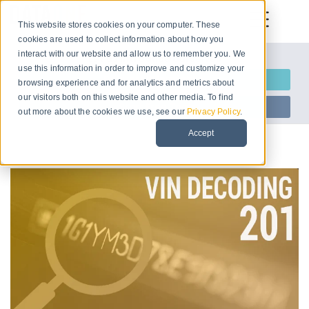
This website stores cookies on your computer. These
cookies are used to collect information about how you
interact with our website and allow us to remember you. We
Let us introduce ourselves
use this information in order to improve and customize your
Request Information
browsing experience and for analytics and metrics about
our visitors both on this website and other media. To find
Start Free Trial
out more about the cookies we use, see our
Privacy Policy
.
Accept