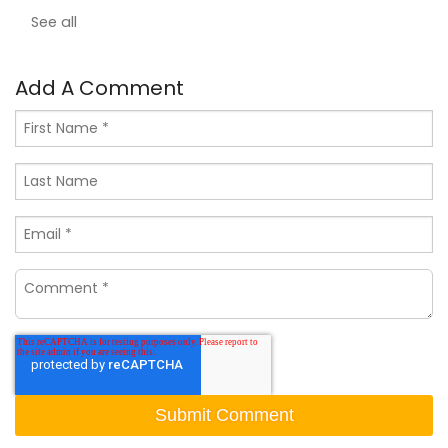
See all
Add A Comment