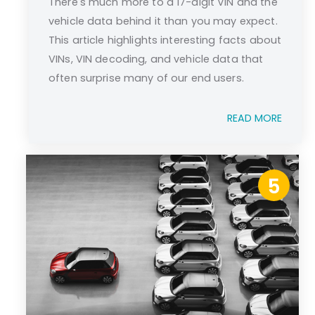
There's much more to a 17-digit VIN and the
vehicle data behind it than you may expect.
This article highlights interesting facts about
VINs, VIN decoding, and vehicle data that
often surprise many of our end users.
READ MORE
5