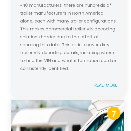
~40 manufacturers, there are hundreds of
trailer manufacturers in North America
alone, each with many trailer configurations.
This makes commercial trailer VIN decoding
solutions harder due to the effort of
sourcing this data. This article covers key
trailer VIN decoding details, including where
to find the VIN and what information can be
consistently identified.
READ MORE
7