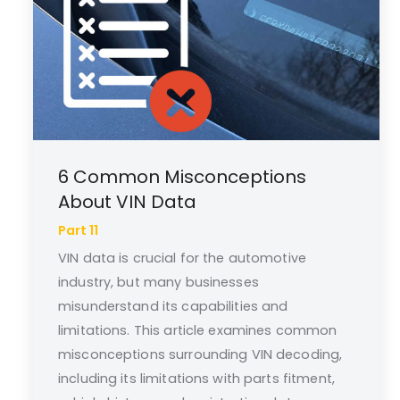
6 Common Misconceptions
About VIN Data
Part 11
VIN data is crucial for the automotive
industry, but many businesses
misunderstand its capabilities and
limitations. This article examines common
misconceptions surrounding VIN decoding,
including its limitations with parts fitment,