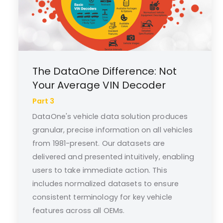
The DataOne Difference: Not
Your Average VIN Decoder
Part 3
DataOne's vehicle data solution produces
granular, precise information on all vehicles
from 1981-present. Our datasets are
delivered and presented intuitively, enabling
users to take immediate action. This
includes normalized datasets to ensure
consistent terminology for key vehicle
features across all OEMs.