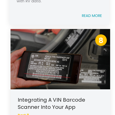
with RV data.
READ MORE
8
Integrating A VIN Barcode
Scanner Into Your App