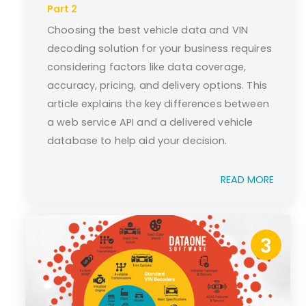
Part 2
Choosing the best vehicle data and VIN
decoding solution for your business requires
considering factors like data coverage,
accuracy, pricing, and delivery options. This
article explains the key differences between
a web service API and a delivered vehicle
database to help aid your decision.
READ MORE
3