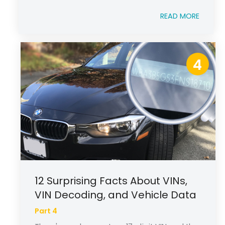
READ MORE
4
12 Surprising Facts About VINs,
VIN Decoding, and Vehicle Data
Part 4