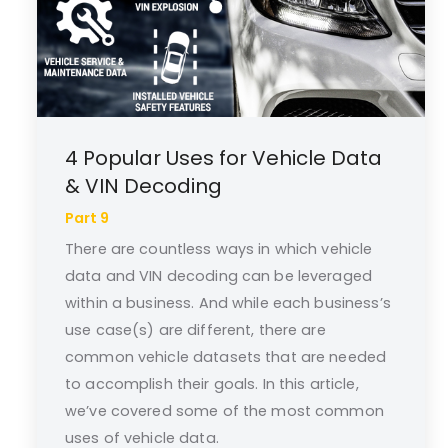
4 Popular Uses for Vehicle Data
& VIN Decoding
Part 9
There are countless ways in which vehicle
data and VIN decoding can be leveraged
within a business. And while each business’s
use case(s) are different, there are
common vehicle datasets that are needed
to accomplish their goals. In this article,
we’ve covered some of the most common
uses of vehicle data.