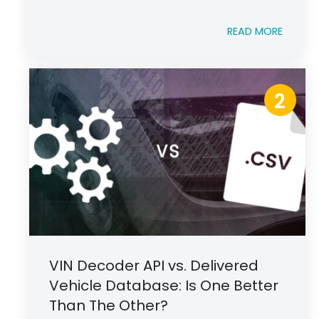
READ MORE
2
VIN Decoder API vs. Delivered
Vehicle Database: Is One Better
Than The Other?