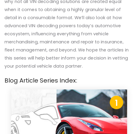
why not all VIN decoding solutions are created equal
when it comes to obtaining a highly granular level of
detail in a consumable format. We’ll also look at how
advanced VIN decoding powers today’s automotive
ecosystem, influencing everything from vehicle
merchandising, maintenance and repair to insurance,
fleet management, and beyond. We hope the articles in
this series will help better inform your decision in vetting
your potential vehicle data partner.
Blog Article Series Index:
1