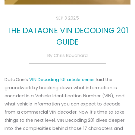
SEP 3 2025
THE DATAONE VIN DECODING 201
GUIDE
By
Chris Bouchard
DataOne’s
VIN Decoding 101 article series
laid the
groundwork by breaking down what information is
encoded in a Vehicle Identification Number (VIN), and
what vehicle information you can expect to decode
from a commercial VIN decoder. Now it’s time to take
things to the next level. VIN Decoding 201 dives deeper
into the complexities behind those 17 characters and