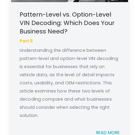
Pattern-Level vs. Option-Level
VIN Decoding: Which Does Your
Business Need?
Part 5
Understanding the difference between
pattern-level and option-level VIN decoding
is essential for businesses that rely on
vehicle data, as the level of detail impacts
costs, usability, and OEM restrictions. This
article examines how these two levels of
decoding compare and what businesses
should consider when selecting the right
solution.
READ MORE