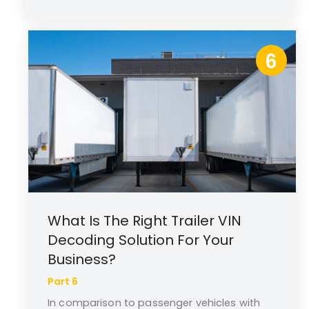
6
What Is The Right Trailer VIN
Decoding Solution For Your
Business?
Part 6
In comparison to passenger vehicles with