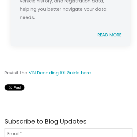
vehicle history, and registration data,
helping you better navigate your data
needs.
READ MORE
Revisit the
VIN Decoding 101 Guide here
Subscribe to Blog Updates