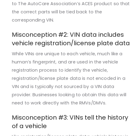
to The AutoCare Association’s ACES product so that
the correct parts will be tied back to the
corresponding VIN.
Misconception #2: ­­­­VIN data includes
vehicle registration/license plate data
While VINs are unique to each vehicle, much like a
human’s fingerprint, and are used in the vehicle
registration process to identify the vehicle,
registration/license plate data is not encoded in a
VIN and is typically not sourced by a VIN data
provider. Businesses looking to obtain this data will
need to work directly with the RMVs/DMVs.
Misconception #3: VINs tell the history
of a vehicle