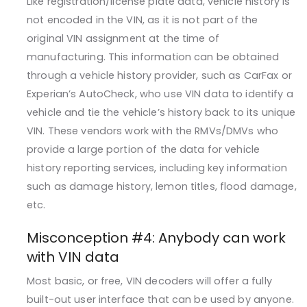
Like registration/license plate data, vehicle history is
not encoded in the VIN, as it is not part of the
original VIN assignment at the time of
manufacturing. This information can be obtained
through a vehicle history provider, such as CarFax or
Experian’s AutoCheck, who use VIN data to identify a
vehicle and tie the vehicle’s history back to its unique
VIN. These vendors work with the RMVs/DMVs who
provide a large portion of the data for vehicle
history reporting services, including key information
such as damage history, lemon titles, flood damage,
etc.
Misconception #4: Anybody can work
with VIN data
Most basic, or free, VIN decoders will offer a fully
built-out user interface that can be used by anyone.