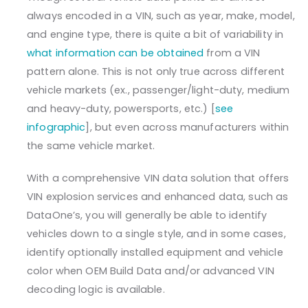
always encoded in a VIN, such as year, make, model,
and engine type, there is quite a bit of variability in
what information can be obtained
from a VIN
pattern alone. This is not only true across different
vehicle markets (ex., passenger/light-duty, medium
and heavy-duty, powersports, etc.) [
see
infographic
], but even across manufacturers within
the same vehicle market.
With a comprehensive VIN data solution that offers
VIN explosion services and enhanced data, such as
DataOne’s, you will generally be able to identify
vehicles down to a single style, and in some cases,
identify optionally installed equipment and vehicle
color when OEM Build Data and/or advanced VIN
decoding logic is available.