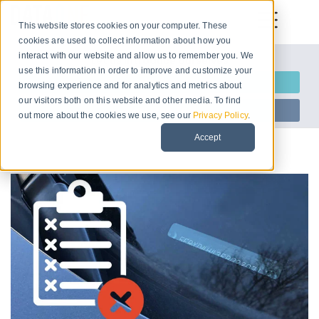
This website stores cookies on your computer. These
cookies are used to collect information about how you
interact with our website and allow us to remember you. We
Let us introduce ourselves
use this information in order to improve and customize your
Request Information
browsing experience and for analytics and metrics about
our visitors both on this website and other media. To find
Start Free Trial
out more about the cookies we use, see our
Privacy Policy
.
Accept