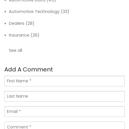
Automotive Technology
(33)
Dealers
(28)
Insurance
(26)
See all
Add A Comment