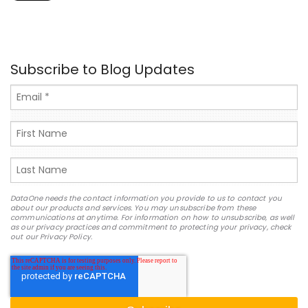
Subscribe to Blog Updates
DataOne needs the contact information you provide to us to contact you
about our products and services. You may unsubscribe from these
communications at anytime. For information on how to unsubscribe, as well
as our privacy practices and commitment to protecting your privacy, check
out our Privacy Policy.