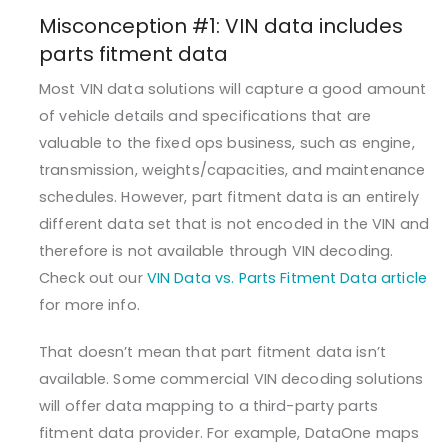
Misconception #1: VIN data includes
parts fitment data
Most VIN data solutions will capture a good amount
of vehicle details and specifications that are
valuable to the fixed ops business, such as engine,
transmission, weights/capacities, and maintenance
schedules. However, part fitment data is an entirely
different data set that is not encoded in the VIN and
therefore is not available through VIN decoding.
Check out our
VIN Data vs. Parts Fitment Data article
for more info.
That doesn’t mean that part fitment data isn’t
available. Some commercial VIN decoding solutions
will offer data mapping to a third-party parts
fitment data provider. For example, DataOne maps