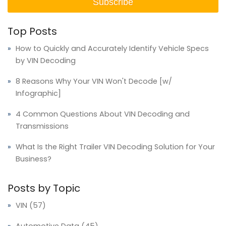
Top Posts
How to Quickly and Accurately Identify Vehicle Specs
by VIN Decoding
8 Reasons Why Your VIN Won't Decode [w/
Infographic]
4 Common Questions About VIN Decoding and
Transmissions
What Is the Right Trailer VIN Decoding Solution for Your
Business?
Posts by Topic
VIN
(57)
Automotive Data
(45)