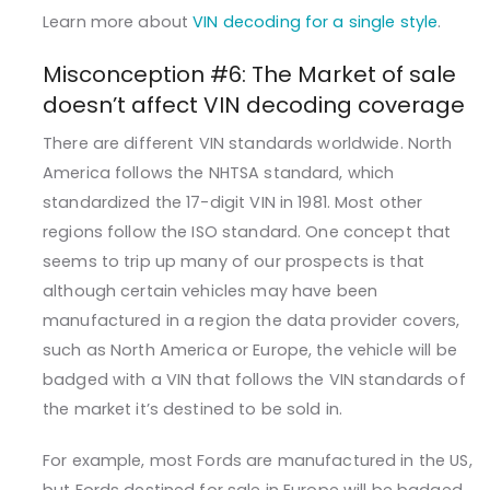
Learn more about
VIN decoding for a single style
.
Misconception #6: The Market of sale
doesn’t affect VIN decoding coverage
There are different VIN standards worldwide. North
America follows the NHTSA standard, which
standardized the 17-digit VIN in 1981. Most other
regions follow the ISO standard. One concept that
seems to trip up many of our prospects is that
although certain vehicles may have been
manufactured in a region the data provider covers,
such as North America or Europe, the vehicle will be
badged with a VIN that follows the VIN standards of
the market it’s destined to be sold in.
For example, most Fords are manufactured in the US,