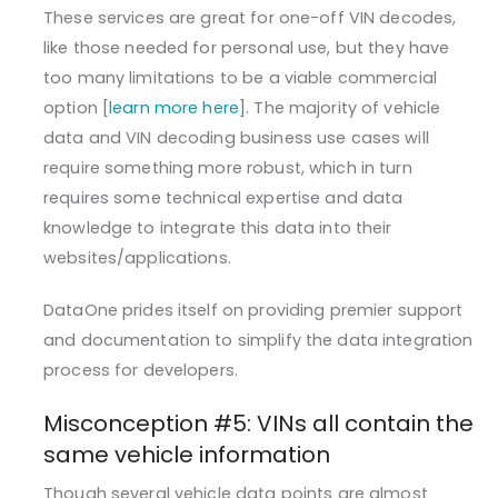
These services are great for one-off VIN decodes,
like those needed for personal use, but they have
too many limitations to be a viable commercial
option [
learn more here
]. The majority of vehicle
data and VIN decoding business use cases will
require something more robust, which in turn
requires some technical expertise and data
knowledge to integrate this data into their
websites/applications.
DataOne prides itself on providing premier support
and documentation to simplify the data integration
process for developers.
Misconception #5: VINs all contain the
same vehicle information
Though several vehicle data points are almost