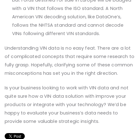
but Fords destined for sale in Europe will be badged
with a VIN that follows the ISO standard. A North
American VIN decoding solution, like DataOne’s,
follows the NHTSA standard and cannot decode
VINs following different VIN standards.
Understanding VIN data is no easy feat. There are a lot
of complicated concepts that require some research to
fully grasp. Hopefully, clarifying some of these common
misconceptions has set you in the right direction.
Is your business looking to work with VIN data and not
quite sure how a VIN data solution with improve your
products or integrate with your technology? We’d be
happy to evaluate your business’s data needs to
provide some valuable strategic insights.