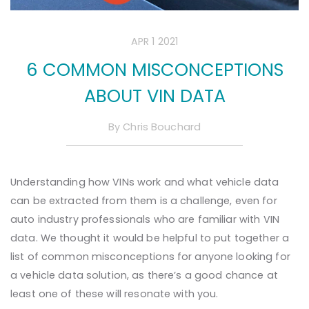
APR 1 2021
6 COMMON MISCONCEPTIONS
ABOUT VIN DATA
By
Chris Bouchard
Understanding how VINs work and what vehicle data
can be extracted from them is a challenge, even for
auto industry professionals who are familiar with VIN
data. We thought it would be helpful to put together a
list of common misconceptions for anyone looking for
a vehicle data solution, as there’s a good chance at
least one of these will resonate with you.