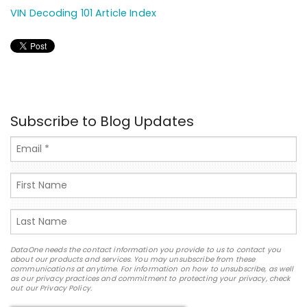
VIN Decoding 101 Article Index
Subscribe to Blog Updates
DataOne needs the contact information you provide to us to contact you
about our products and services. You may unsubscribe from these
communications at anytime. For information on how to unsubscribe, as well
as our privacy practices and commitment to protecting your privacy, check
out our Privacy Policy.