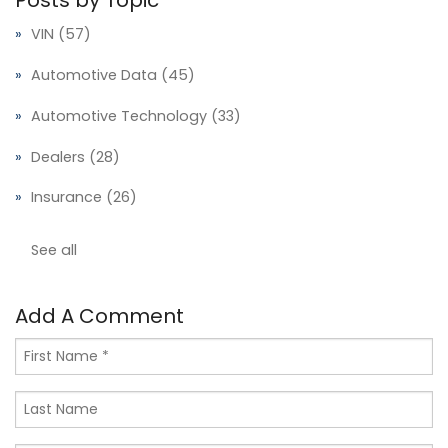
Posts by Topic
VIN
(57)
Automotive Data
(45)
Automotive Technology
(33)
Dealers
(28)
Insurance
(26)
See all
Add A Comment