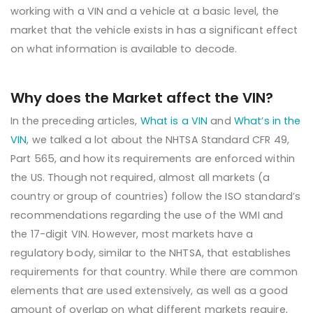
working with a VIN and a vehicle at a basic level, the
market that the vehicle exists in has a significant effect
on what information is available to decode.
Why does the Market affect the VIN?
In the preceding articles,
What is a VIN
and
What’s in the
VIN
, we talked a lot about the NHTSA Standard CFR 49,
Part 565, and how its requirements are enforced within
the US. Though not required, almost all markets (a
country or group of countries) follow the ISO standard’s
recommendations regarding the use of the WMI and
the 17-digit VIN. However, most markets have a
regulatory body, similar to the NHTSA, that establishes
requirements for that country. While there are common
elements that are used extensively, as well as a good
amount of overlap on what different markets require,