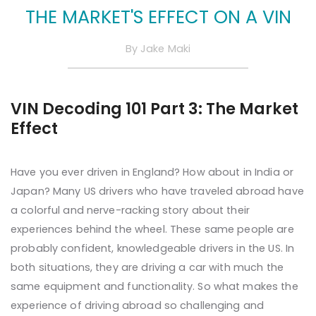
THE MARKET'S EFFECT ON A VIN
By
Jake Maki
VIN Decoding 101 Part 3: The Market
Effect
Have you ever driven in England? How about in India or
Japan? Many US drivers who have traveled abroad have
a colorful and nerve-racking story about their
experiences behind the wheel. These same people are
probably confident, knowledgeable drivers in the US. In
both situations, they are driving a car with much the
same equipment and functionality. So what makes the
experience of driving abroad so challenging and