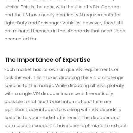
similar. This is the case with the use of VINs. Canada
and the US have nearly identical VIN requirements for
Light-Duty and Passenger Vehicles. However, there still
are minor differences in the standards that need to be
accounted for.
The Importance of Expertise
Each market has its own unique VIN requirements or
lack thereof. This makes decoding the VIN a challenge
specific to the market. While decoding all VINs globally
with a single VIN decoder instance is theoretically
possible for at least basic information, there are
significant advantages to working with VIN decoders
specific to your market of interest. The decoder and
data used to support it have been optimized to extract