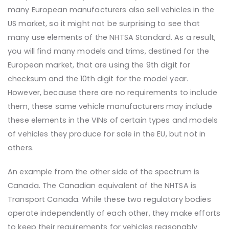
many European manufacturers also sell vehicles in the
US market, so it might not be surprising to see that
many use elements of the NHTSA Standard. As a result,
you will find many models and trims, destined for the
European market, that are using the 9th digit for
checksum and the 10th digit for the model year.
However, because there are no requirements to include
them, these same vehicle manufacturers may include
these elements in the VINs of certain types and models
of vehicles they produce for sale in the EU, but not in
others.
An example from the other side of the spectrum is
Canada. The Canadian equivalent of the NHTSA is
Transport Canada. While these two regulatory bodies
operate independently of each other, they make efforts
to keep their requirements for vehicles reasonably