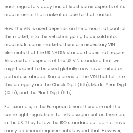
each regulatory body has at least some aspects of its
requirements that make it unique to that market.
How the VIN is used depends on the amount of control
the market, into the vehicle is going to be sold into,
requires. In some markets, there are necessary VIN
elements that the US NHTSA standard does not require.
Also, certain aspects of the US VIN standard that we
might expect to be used globally may have limited or
partial use abroad. Some areas of the VIN that fall into
this category are the Check Digit (9th), Model Year Digit
(10th), and the Plant Digit (11th).
For example, in the European Union, there are not the
same tight regulations for VIN assignment as there are
in the US. They follow the ISO standard but do not have
many additional requirements beyond that. However,