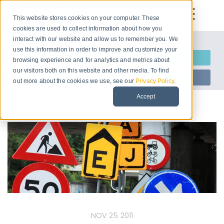
This website stores cookies on your computer. These
cookies are used to collect information about how you
interact with our website and allow us to remember you. We
Let us introduce ourselves
use this information in order to improve and customize your
Request Information
browsing experience and for analytics and metrics about
our visitors both on this website and other media. To find
Start Free Trial
out more about the cookies we use, see our
Privacy Policy
.
Accept
NOV 25 2011