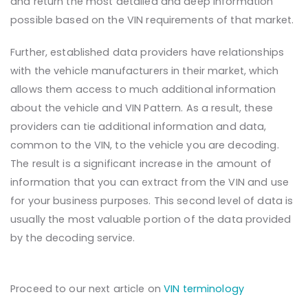
and return the most detailed and deep information
possible based on the VIN requirements of that market.
Further, established data providers have relationships
with the vehicle manufacturers in their market, which
allows them access to much additional information
about the vehicle and VIN Pattern. As a result, these
providers can tie additional information and data,
common to the VIN, to the vehicle you are decoding.
The result is a significant increase in the amount of
information that you can extract from the VIN and use
for your business purposes. This second level of data is
usually the most valuable portion of the data provided
by the decoding service.
Proceed to our next article on
VIN terminology