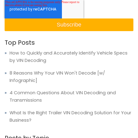
Top Posts
How to Quickly and Accurately Identify Vehicle Specs
by VIN Decoding
8 Reasons Why Your VIN Won't Decode [w/
Infographic]
4 Common Questions About VIN Decoding and
Transmissions
What Is the Right Trailer VIN Decoding Solution for Your
Business?