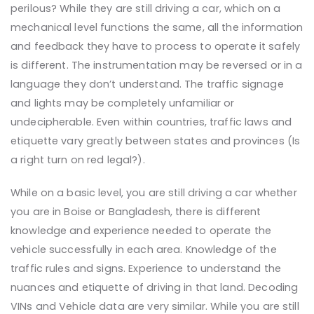
perilous?
While they are still driving a car, which on a
mechanical level functions the same, all the information
and feedback they have to process to operate it safely
is different. The instrumentation may be reversed or in a
language they don’t understand. The traffic signage
and lights may be completely unfamiliar or
undecipherable. Even within countries, traffic laws and
etiquette vary greatly between states and provinces (Is
a right turn on red legal?).
While on a basic level, you are still driving a car whether
you are in Boise or Bangladesh, there is different
knowledge and experience needed to operate the
vehicle successfully in each area. Knowledge of the
traffic rules and signs. Experience to understand the
nuances and etiquette of driving in that land. Decoding
VINs and Vehicle data are very similar. While you are still