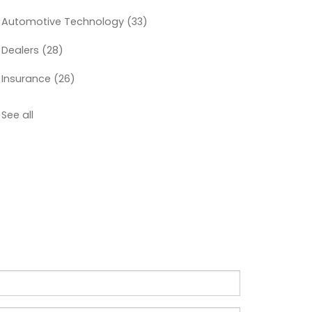
Automotive Technology
(33)
Dealers
(28)
Insurance
(26)
See all