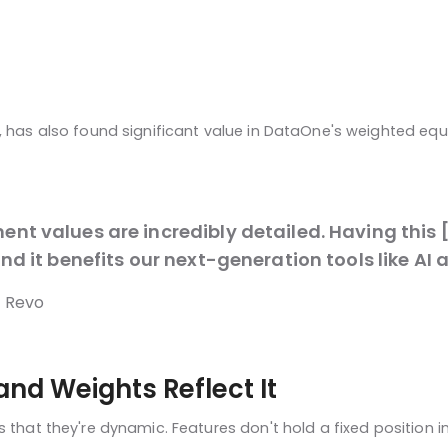
y, has also found significant value in DataOne's weighted eq
t values are incredibly detailed. Having this [
nd it benefits our next-generation tools like A
o Revo
and Weights Reflect It
 that they're dynamic. Features don't hold a fixed position i