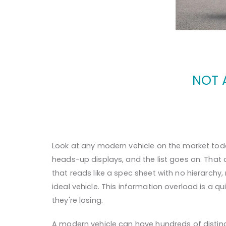
NOT 
Look at any modern vehicle on the market today
heads-up displays, and the list goes on. That 
that reads like a spec sheet with no hierarchy
ideal vehicle. This information overload is a q
they're losing.
A modern vehicle can have hundreds of distinc