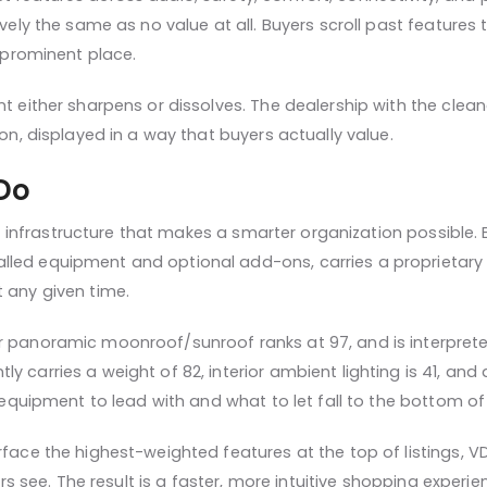
tively the same as no value at all. Buyers scroll past featur
a prominent place.
 either sharpens or dissolves. The dealership with the cleaner, 
ion, displayed in a way that buyers actually value.
Do
 infrastructure that makes a smarter organization possible. E
led equipment and optional add-ons, carries a proprietary nu
 any given time.
r panoramic moonroof/sunroof ranks at 97, and is interprete
 carries a weight of 82, interior ambient lighting is 41, and
 equipment to lead with and what to let fall to the bottom of t
rface the highest-weighted features at the top of listings, 
uyers see. The result is a faster, more intuitive shopping exp