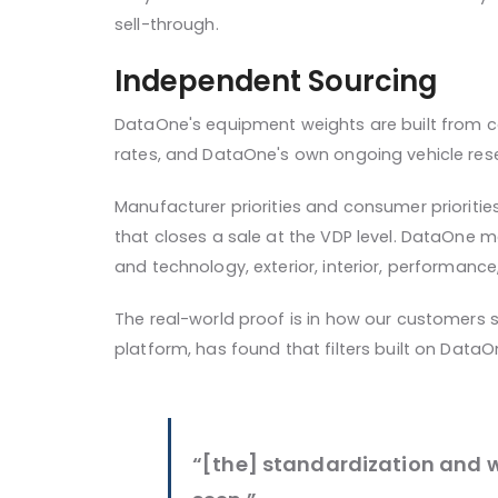
sell-through.
Independent Sourcing
DataOne's equipment weights are built from c
rates, and DataOne's own ongoing vehicle res
Manufacturer priorities and consumer prioritie
that closes a sale at the VDP level. DataOne
and technology, exterior, interior, performance
The real-world proof is in how our customers 
platform, has found that filters built on DataO
“[the] standardization and 