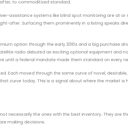
t-after, to commoditized standard.
er-assistance systems like blind spot monitoring are at or n
ought-after. Surfacing them prominently in a listing speaks dir
remium option through the early 2010s and a big purchase dri
tellite radio debuted as exciting optional equipment and now 
e until a federal mandate made them standard on every new 
ed. Each moved through the same curve of novel, desirable,
 that curve today. This is a signal about where the market is
e not necessarily the ones with the best inventory. They are
are making decisions.