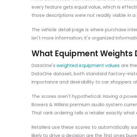
every feature gets equal value, which is effec
those descriptions were not readily visible in 
The vehicle detail page is where purchase intent
isn't more information; it's organized informat
What Equipment Weights 
DataOne's
weighted equipment values
are the
DataOne dataset, both standard factory-instal
importance and desirability to car shoppers at
The scores aren't hypothetical. Having a powe
Bowers & Wilkins premium audio system currently
That rank ordering tells a retailer exactly what
Retailers use these scores to automatically su
likely to drive a decision are the first ones b