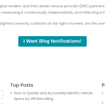
l retailers and their dealer service provider (DSP) partners 
measuring it continuously, independently, and reflecting it 
eighted correctly, surfaced at the right moment, are the one
I Want Blog Notifications!
Top Posts
P
How to Quickly and Accurately Identify Vehicle
Specs by VIN Decoding