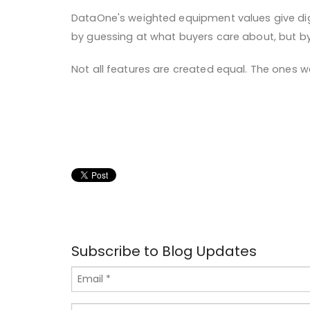
DataOne's weighted equipment values give digita
by guessing at what buyers care about, but by 
Not all features are created equal. The ones w
Subscribe to Blog Updates