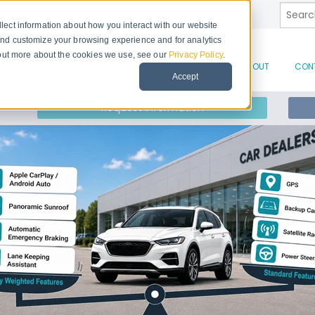
This is
lect information about how you interact with our website
and customize your browsing experience and for analytics
d out more about the cookies we use, see our
Privacy Policy
.
There 
PRODUCTS
SOLUTIONS
RESOURCES
ABOUT
CON
Accept
Request Information