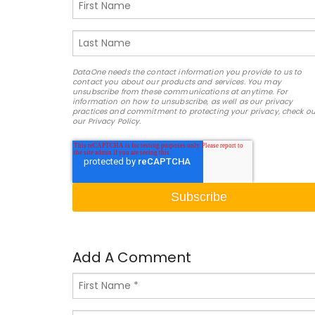
DataOne needs the contact information you provide to us to
contact you about our products and services. You may
unsubscribe from these communications at anytime. For
information on how to unsubscribe, as well as our privacy
practices and commitment to protecting your privacy, check ou
our Privacy Policy.
Add A Comment