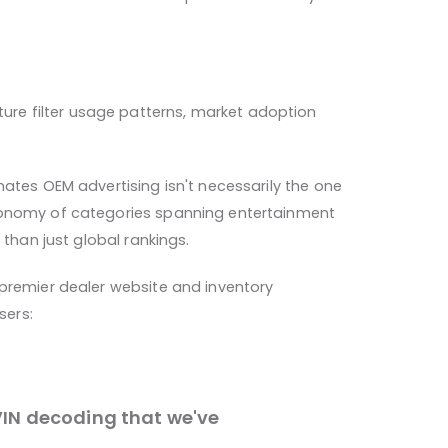
re filter usage patterns, market adoption
nates OEM advertising isn't necessarily the one
axonomy of categories spanning entertainment
 than just global rankings.
 premier dealer website and inventory
sers:
IN decoding that we've