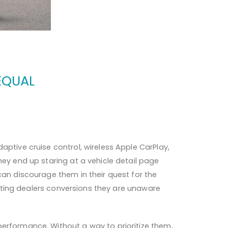
EQUAL
aptive cruise control, wireless Apple CarPlay,
hey end up staring at a vehicle detail page
can discourage them in their quest for the
costing dealers conversions they are unaware
performance. Without a way to prioritize them,