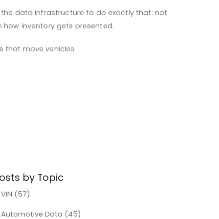
the data infrastructure to do exactly that: not
in how inventory gets presented.
s that move vehicles.
osts by Topic
VIN
(57)
Automotive Data
(45)