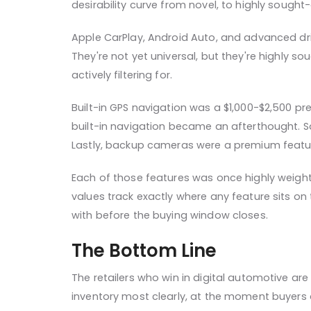
desirability curve from novel, to highly sough
Apple CarPlay, Android Auto, and advanced driv
They're not yet universal, but they're highly s
actively filtering for.
Built-in GPS navigation was a $1,000-$2,500 p
built-in navigation became an afterthought. Sa
Lastly, backup cameras were a premium featur
Each of those features was once highly weight
values track exactly where any feature sits on
with before the buying window closes.
The Bottom Line
The retailers who win in digital automotive ar
inventory most clearly, at the moment buyers 