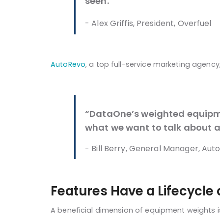
seen.”
- Alex Griffis, President, Overfuel
AutoRevo
, a top full-service marketing agenc
“DataOne’s weighted equipmen
what we want to talk about a
- Bill Berry, General Manager, Aut
Features Have a Lifecycle 
A beneficial dimension of equipment weights is