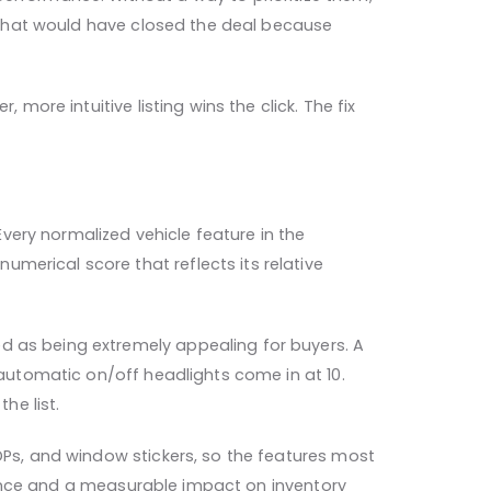
es that would have closed the deal because
more intuitive listing wins the click. The fix
very normalized vehicle feature in the
merical score that reflects its relative
d as being extremely appealing for buyers. A
 automatic on/off headlights come in at 10.
he list.
VDPs, and window stickers, so the features most
erience and a measurable impact on inventory