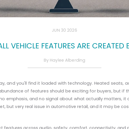
JUN 30 2026
ALL VEHICLE FEATURES ARE CREATED 
By
Haylee Alberding
, and you'll find it loaded with technology. Heated seats, ad
abundance of features should be exciting for buyers, but if t
, no emphasis, and no signal about what actually matters, it 
uiet, but very real issue in automotive retail, and it may be 
t features across audio, safety, comfort, connectivity, and 