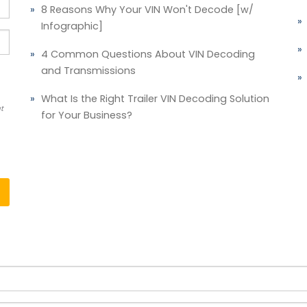
8 Reasons Why Your VIN Won't Decode [w/
Infographic]
4 Common Questions About VIN Decoding
and Transmissions
What Is the Right Trailer VIN Decoding Solution
t
for Your Business?