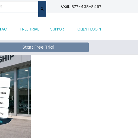
 a search field with an auto-suggest feature attached.
Call:
877-438-8467
are no suggestions because the search field is empty.
TACT
FREE TRIAL
SUPPORT
CLIENT LOGIN
Start Free Trial