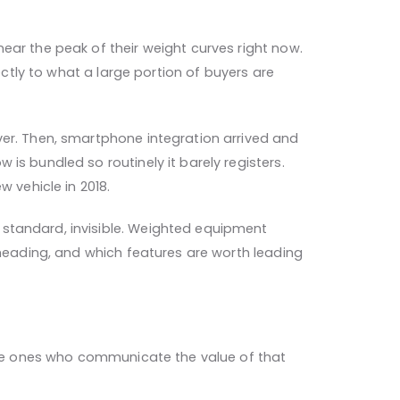
ear the peak of their weight curves right now.
ectly to what a large portion of buyers are
ver. Then, smartphone integration arrived and
is bundled so routinely it barely registers.
vehicle in 2018.
 standard, invisible. Weighted equipment
 heading, and which features are worth leading
 the ones who communicate the value of that