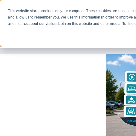
This website stores cookies on your computer. These cookies are used to col
and allow us to remember you. We use this information in order to improve 
and metrics about our visitors both on this website and other media. To fin
Let us introduce ourselves