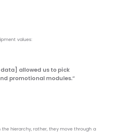
uipment values:
data] allowed us to pick
I and promotional modules.”
n the hierarchy, rather, they move through a