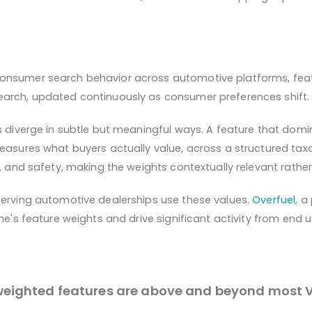
onsumer search behavior across automotive platforms, featu
earch, updated continuously as consumer preferences shift.
s diverge in subtle but meaningful ways. A feature that domi
 measures what buyers actually value, across a structured t
, and safety, making the weights contextually relevant rather
serving automotive dealerships use these values.
Overfuel
, a
ne's feature weights and drive significant activity from end u
weighted features are above and beyond most V