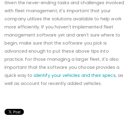
Given the never-ending tasks and challenges involved
with fleet management, it's important that your
company utilizes the solutions available to help work
more efficiently. If you haven't implemented fleet
management software yet and aren't sure where to
begin, make sure that the software you pick is
advanced enough to put these above tips into
practice. For those managing a larger fleet, it's also
important that the software you choose provides a
quick way to
identify your vehicles and their specs
, as
well as account for recently added vehicles.