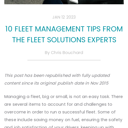
JAN 12 2023
10 FLEET MANAGEMENT TIPS FROM
THE FLEET SOLUTIONS EXPERTS
By
Chris Bouchard
This post has been republished with fully updated
content since its original publish date in Nov 2015
Managing a fleet, big or small, is not an easy task. There
are several items to account for and challenges to
overcome in order to run a successful fleet. Some of
these include saving money on fuel, ensuring the safety
and job satisfaction of your drivers, keeping up with