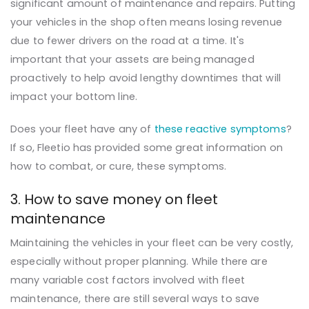
significant amount of maintenance and repairs. Putting
your vehicles in the shop often means losing revenue
due to fewer drivers on the road at a time. It's
important that your assets are being managed
proactively to help avoid lengthy downtimes that will
impact your bottom line.
Does your fleet have any of
these reactive symptoms
?
If so, Fleetio has provided some great information on
how to combat, or cure, these symptoms.
3. How to save money on fleet
maintenance
Maintaining the vehicles in your fleet can be very costly,
especially without proper planning. While there are
many variable cost factors involved with fleet
maintenance, there are still several ways to save