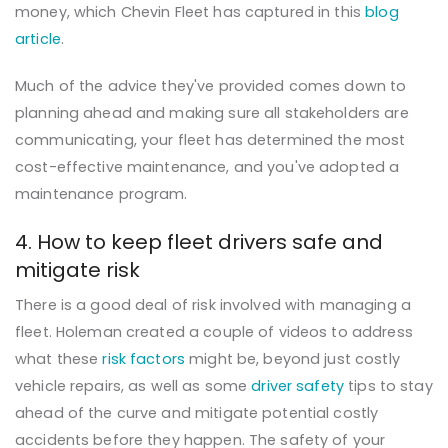
money, which Chevin Fleet has captured in this
blog
article
.
Much of the advice they've provided comes down to
planning ahead and making sure all stakeholders are
communicating, your fleet has determined the most
cost-effective maintenance, and you've adopted a
maintenance program.
4. How to keep fleet drivers safe and
mitigate risk
There is a good deal of risk involved with managing
a
fleet. Holeman created a couple of videos to address
what these
risk factors
might be, beyond just costly
vehicle repairs, as well as some
driver safety
tips to stay
ahead of the curve and mitigate potential costly
accidents before they happen. The safety of your