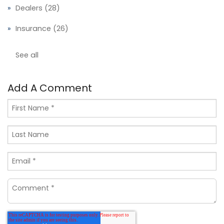
Dealers
(28)
Insurance
(26)
See all
Add A Comment