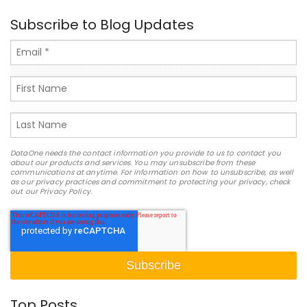
Subscribe to Blog Updates
DataOne needs the contact information you provide to us to contact you
about our products and services. You may unsubscribe from these
communications at anytime. For information on how to unsubscribe, as well
as our privacy practices and commitment to protecting your privacy, check
out our Privacy Policy.
Top Posts