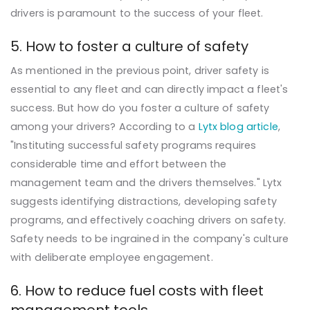
drivers is paramount to the success of your fleet.
5. How to foster a culture of safety
As mentioned in the previous point, driver safety is
essential to any fleet and can directly impact a fleet's
success. But how do you foster a culture of safety
among your drivers? According to a
Lytx blog article
,
"Instituting successful safety programs requires
considerable time and effort between the
management team and the drivers themselves." Lytx
suggests identifying distractions, developing safety
programs, and effectively coaching drivers on safety.
Safety needs to be ingrained in the company's culture
with deliberate employee engagement.
6. How to reduce fuel costs with fleet