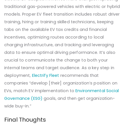
traditional gas-powered vehicles with electric or hybrid
models. Proper EV fleet transition includes robust driver
training, hiring or training skilled technicians, keeping
tabs on the available EV tax credits and financial
incentives, optimizing routes according to local
charging infrastructure, and tracking and leveraging
data to ensure optimal driving performance. It’s also
crucial to communicate the change to both your
internal teams and target audience. As a key step in
deployment,
Electrify Fleet
recommends that
companies “develop [their] organization’s position on
EVs, match EV implementation to
Environmental Social
Governance (ESG)
goals, and then get organization-
wide buy-in.”
Final Thoughts