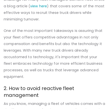
a blog article (
view here
) that covers some of the most
effective ways to recruit these truck drivers while
minimizing turnover.
One of the most important takeaways is assuring that
your fleet offers competitive advantages in not only
compensation and benefits but also the technology it
leverages. With many new truck drivers already
accustomed to technology, it's important that your
fleet embraces technology for more efficient business
processes, as well as trucks that leverage advanced
equipment.
2. How to avoid reactive fleet
management
As you know, managing a fleet of vehicles comes with a