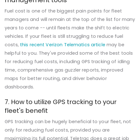
management tools
Fuel cost is one of the biggest pain points for fleet
managers and will remain at the top of the list for many
years to come -- until fleets make the shift to electric
vehicles. If your fleet is still struggling to reduce fuel
costs,
this recent Verizon Telematics article
may be
helpful to you. They've provided some of the best tools
for reducing fuel costs, including GPS tracking of idling
time, comprehensive gas guzzler reports, improved
maps for better routing, and driver behavior
dashboards.
7. How to utilize GPS tracking to your
fleet's benefit
GPS tracking can be hugely beneficial to your fleet, not
only for reducing fuel costs, provided you are
maximizing its full potential. Teletrac does a great job