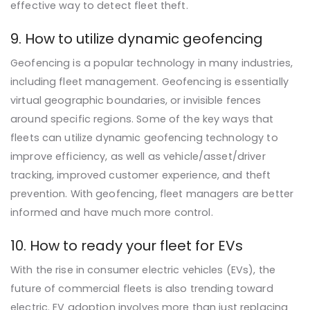
effective way to detect fleet theft.
9. How to utilize dynamic geofencing
Geofencing is a popular technology in many industries,
including fleet management. Geofencing is essentially
virtual geographic boundaries, or invisible fences
around specific regions. Some of the key ways that
fleets can utilize dynamic geofencing technology to
improve efficiency, as well as vehicle/asset/driver
tracking, improved customer experience, and theft
prevention. With geofencing, fleet managers are better
informed and have much more control.
10. How to ready your fleet for EVs
With the rise in consumer electric vehicles (EVs), the
future of commercial fleets is also trending toward
electric. EV adoption involves more than just replacing