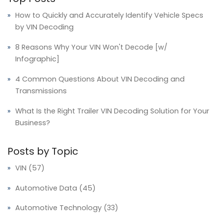
How to Quickly and Accurately Identify Vehicle Specs
by VIN Decoding
8 Reasons Why Your VIN Won't Decode [w/
Infographic]
4 Common Questions About VIN Decoding and
Transmissions
What Is the Right Trailer VIN Decoding Solution for Your
Business?
Posts by Topic
VIN
(57)
Automotive Data
(45)
Automotive Technology
(33)