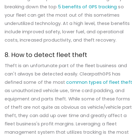
breaking down the top
5 benefits of GPS tracking
so
your fleet can get the most out of this sometimes
underutilized technology. At a high level, these benefits
include improved safety, lower fuel, and operational
costs, increased productivity, and theft recovery.
8. How to detect fleet theft
Theft is an unfortunate part of the fleet business and
can't always be detected easily. ClearpathGPS has
defined some of the most
common types of fleet theft
as unauthorized vehicle use, time card padding, and
equipment and parts theft. While some of these forms
of theft are not quite as obvious as vehicle/vehicle part
theft, they can add up over time and greatly affect a
fleet business's profit margins. Leveraging a fleet
management system that utilizes tracking is the most