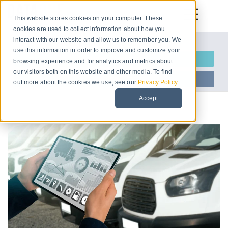
This website stores cookies on your computer. These
cookies are used to collect information about how you
interact with our website and allow us to remember you. We
Let us introduce ourselves
use this information in order to improve and customize your
Request Information
browsing experience and for analytics and metrics about
our visitors both on this website and other media. To find
Start Free Trial
out more about the cookies we use, see our
Privacy Policy
.
Accept