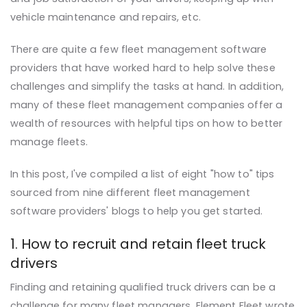
vehicle maintenance and repairs, etc.
There
are
quite a few fleet management software
providers that have worked hard to help solve these
challenges and simplify the tasks at hand. In addition,
many of these fleet management companies offer a
wealth of resources with helpful tips on how to better
manage fleets.
In this post, I've compiled a list of eight "how to" tips
sourced from nine different fleet management
software providers' blogs to help you get started.
1. How to recruit and retain fleet truck
drivers
Finding and retaining qualified truck drivers can be a
challenge for many fleet managers. Element Fleet wrote