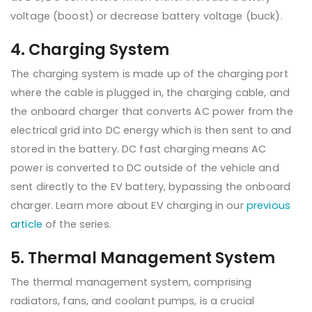
voltage (boost) or decrease battery voltage (buck).
4. Charging System
The charging system is made up of the charging port
where the cable is plugged in, the charging cable, and
the onboard charger that converts AC power from the
electrical grid into DC energy which is then sent to and
stored in the battery. DC fast charging means AC
power is converted to DC outside of the vehicle and
sent directly to the EV battery, bypassing the onboard
charger. Learn more about EV charging in our
previous
article
of the series.
5. Thermal Management System
The thermal management system, comprising
radiators, fans, and coolant pumps, is a crucial