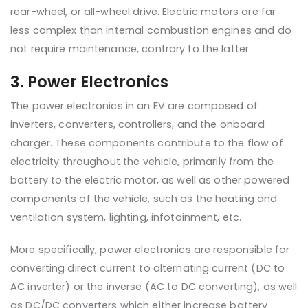
rear-wheel, or all-wheel drive. Electric motors are far
less complex than internal combustion engines and do
not require maintenance, contrary to the latter.
3. Power Electronics
The power electronics in an EV are composed of
inverters, converters, controllers, and the onboard
charger. These components contribute to the flow of
electricity throughout the vehicle, primarily from the
battery to the electric motor, as well as other powered
components of the vehicle, such as the heating and
ventilation system, lighting, infotainment, etc.
More specifically, power electronics are responsible for
converting direct current to alternating current (DC to
AC inverter) or the inverse (AC to DC converting), as well
as DC/DC converters which either increase battery