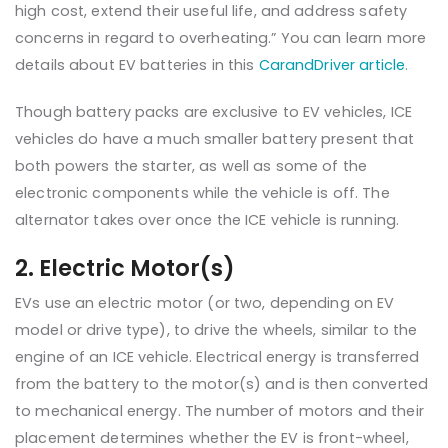
high cost, extend their useful life, and address safety
concerns in regard to overheating.” You can learn more
details about EV batteries in this
CarandDriver article
.
Though battery packs are exclusive to EV vehicles, ICE
vehicles do have a much smaller battery present that
both powers the starter, as well as some of the
electronic components while the vehicle is off. The
alternator takes over once the ICE vehicle is running.
2. Electric Motor(s)
EVs use an electric motor (or two, depending on EV
model or drive type), to drive the wheels, similar to the
engine of an ICE vehicle. Electrical energy is transferred
from the battery to the motor(s) and is then converted
to mechanical energy. The number of motors and their
placement determines whether the EV is front-wheel,