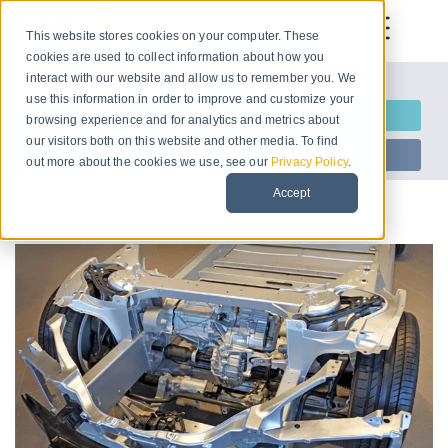
This website stores cookies on your computer. These
cookies are used to collect information about how you
interact with our website and allow us to remember you. We
Let us introduce ourselves
use this information in order to improve and customize your
Request Information
browsing experience and for analytics and metrics about
our visitors both on this website and other media. To find
Start Free Trial
out more about the cookies we use, see our
Privacy Policy
.
Accept