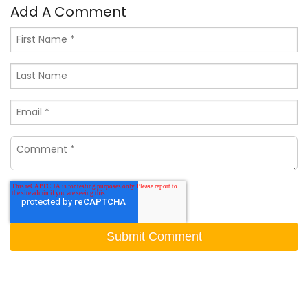
Add A Comment