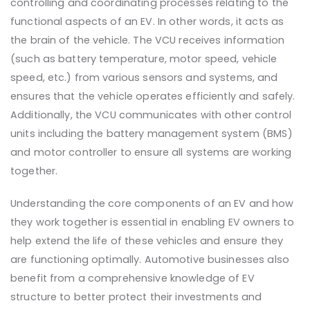
controlling and coordinating processes relating to the
functional aspects of an EV. In other words, it acts as
the brain of the vehicle. The VCU receives information
(such as battery temperature, motor speed, vehicle
speed, etc.) from various sensors and systems, and
ensures that the vehicle operates efficiently and safely.
Additionally, the VCU communicates with other control
units including the battery management system (BMS)
and motor controller to ensure all systems are working
together.
Understanding the core components of an EV and how
they work together is essential in enabling EV owners to
help extend the life of these vehicles and ensure they
are functioning optimally. Automotive businesses also
benefit from a comprehensive knowledge of EV
structure to better protect their investments and