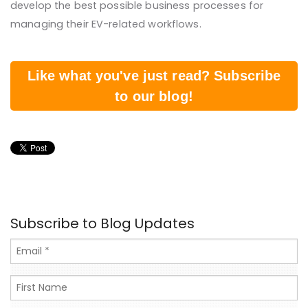
develop the best possible business processes for
managing their EV-related workflows.
Like what you've just read? Subscribe
to our blog!
Subscribe to Blog Updates