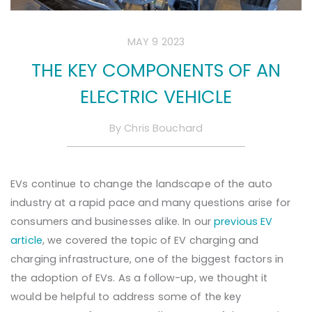
MAY 9 2023
THE KEY COMPONENTS OF AN
ELECTRIC VEHICLE
By
Chris Bouchard
EVs continue to change the landscape of the auto
industry at a rapid pace and many questions arise for
consumers and businesses alike. In our
previous EV
article
, we covered the topic of EV charging and
charging infrastructure, one of the biggest factors in
the adoption of EVs. As a follow-up, we thought it
would be helpful to address some of the key