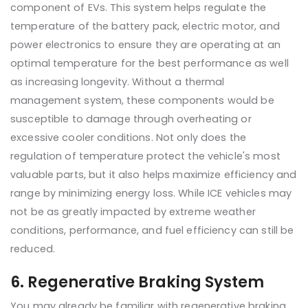
component of EVs. This system helps regulate the
temperature of the battery pack, electric motor, and
power electronics to ensure they are operating at an
optimal temperature for the best performance as well
as increasing longevity. Without a thermal
management system, these components would be
susceptible to damage through overheating or
excessive cooler conditions. Not only does the
regulation of temperature protect the vehicle's most
valuable parts, but it also helps maximize efficiency and
range by minimizing energy loss. While ICE vehicles may
not be as greatly impacted by extreme weather
conditions, performance, and fuel efficiency can still be
reduced.
6. Regenerative Braking System
You may already be familiar with regenerative braking