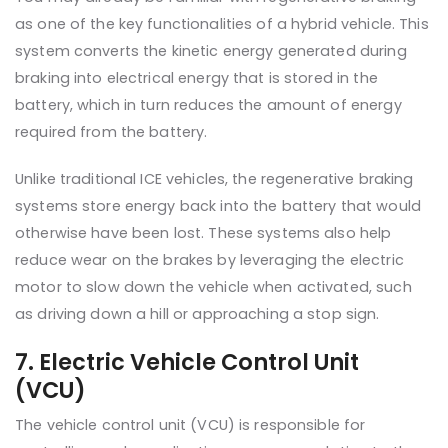
as one of the key functionalities of a hybrid vehicle. This
system converts the kinetic energy generated during
braking into electrical energy that is stored in the
battery, which in turn reduces the amount of energy
required from the battery.
Unlike traditional ICE vehicles, the regenerative braking
systems store energy back into the battery that would
otherwise have been lost. These systems also help
reduce wear on the brakes by leveraging the electric
motor to slow down the vehicle when activated, such
as driving down a hill or approaching a stop sign.
7. Electric Vehicle Control Unit
(VCU)
The vehicle control unit (VCU) is responsible for