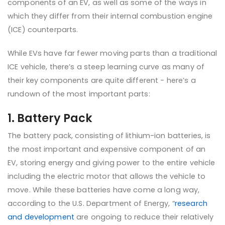
components of an EV, as well as some of the ways in
which they differ from their internal combustion engine
(ICE) counterparts.
While EVs have far fewer moving parts than a traditional
ICE vehicle, there’s a steep learning curve as many of
their key components are quite different - here’s a
rundown of the most important parts:
1. Battery Pack
The battery pack, consisting of lithium-ion batteries, is
the most important and expensive component of an
EV, storing energy and giving power to the entire vehicle
including the electric motor that allows the vehicle to
move. While these batteries have come a long way,
according to the U.S. Department of Energy, “
research
and development
are ongoing to reduce their relatively