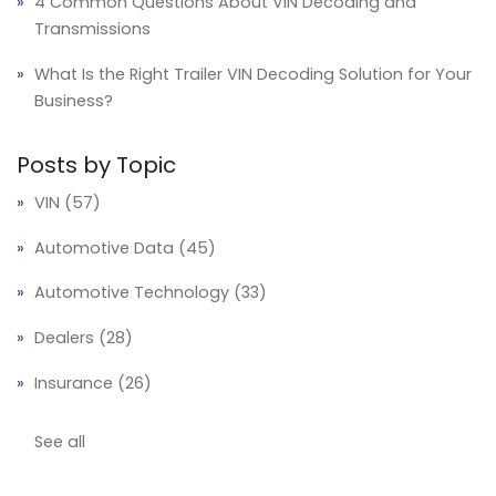
4 Common Questions About VIN Decoding and
Transmissions
What Is the Right Trailer VIN Decoding Solution for Your
Business?
Posts by Topic
VIN
(57)
Automotive Data
(45)
Automotive Technology
(33)
Dealers
(28)
Insurance
(26)
See all