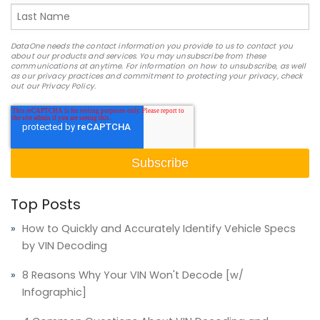
DataOne needs the contact information you provide to us to contact you
about our products and services. You may unsubscribe from these
communications at anytime. For information on how to unsubscribe, as well
as our privacy practices and commitment to protecting your privacy, check
out our Privacy Policy.
Top Posts
How to Quickly and Accurately Identify Vehicle Specs
by VIN Decoding
8 Reasons Why Your VIN Won't Decode [w/
Infographic]